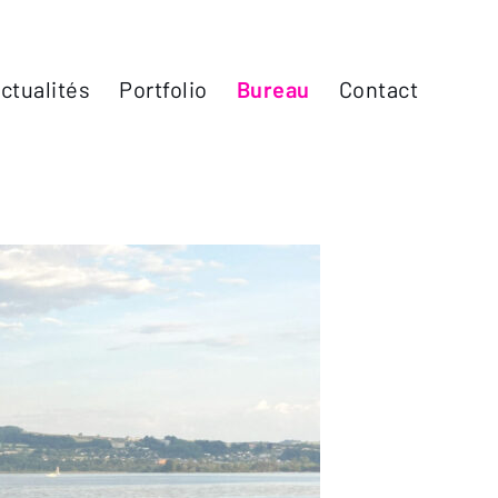
ctualités
Portfolio
Bureau
Contact