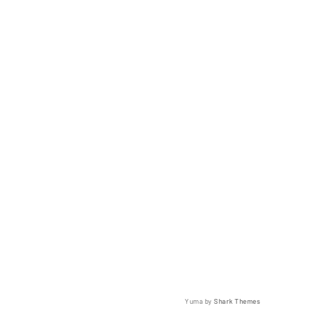
Yuma by
Shark Themes