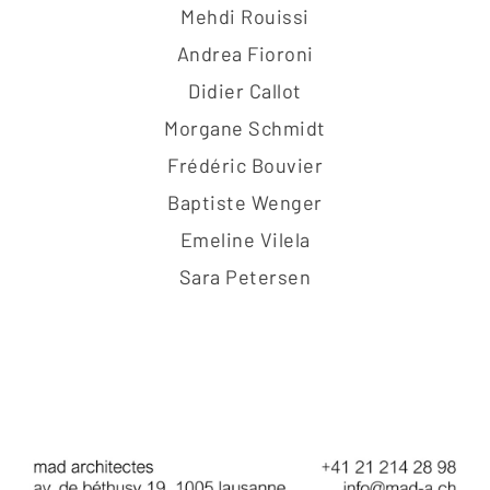
Mehdi Rouissi
Andrea Fioroni
Didier Callot
Morgane Schmidt
Frédéric Bouvier
Baptiste Wenger
Emeline Vilela
Sara Petersen